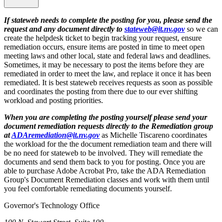
If stateweb needs to complete the posting for you, please send the
request and any document directly to
stateweb@it.nv.gov
so we can
create the helpdesk ticket to begin tracking your request, ensure
remediation occurs, ensure items are posted in time to meet open
meeting laws and other local, state and federal laws and deadlines.
Sometimes, it may be necessary to post the items before they are
remediated in order to meet the law, and replace it once it has been
remediated. It is best stateweb receives requests as soon as possible
and coordinates the posting from there due to our ever shifting
workload and posting priorities.
When you are completing the posting yourself please send your
document remediation requests directly to the Remediation group
at
ADAremediation@it.nv.gov
as Michelle Tiscareno coordinates
the workload for the the document remediation team and there will
be no need for stateweb to be involved. They will remediate the
documents and send them back to you for posting. Once you are
able to purchase Adobe Acrobat Pro, take the ADA Remediation
Group's Document Remediation classes and work with them until
you feel comfortable remediating documents yourself.
Governor's Technology Office