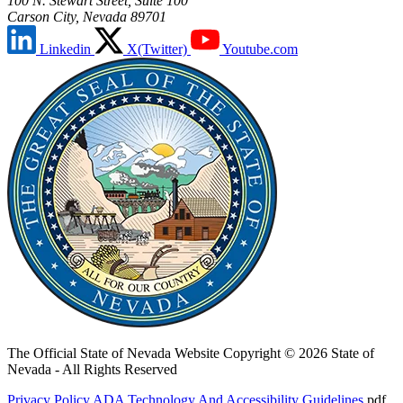
100 N. Stewart Street, Suite 100
Carson City, Nevada 89701
Linkedin
X(Twitter)
Youtube.com
The Official State of Nevada Website
Copyright © 2026 State of
Nevada - All Rights Reserved
Privacy Policy
ADA Technology And Accessibility Guidelines
.pdf