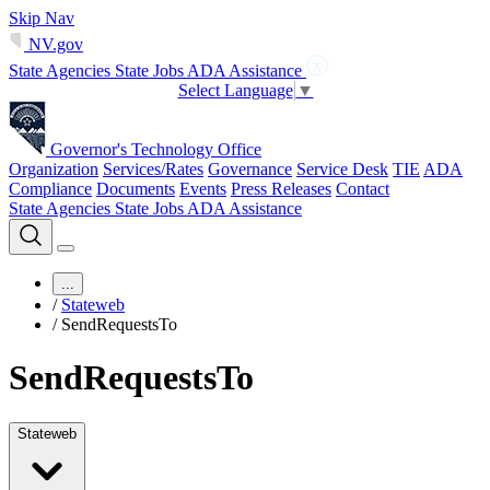
Skip Nav
NV.gov
State Agencies
State Jobs
ADA Assistance
Select Language
▼
Governor's Technology Office
Organization
Services/Rates
Governance
Service Desk
TIE
ADA
Compliance
Documents
Events
Press Releases
Contact
State Agencies
State Jobs
ADA Assistance
...
/
Stateweb
/
SendRequestsTo
SendRequestsTo
Stateweb