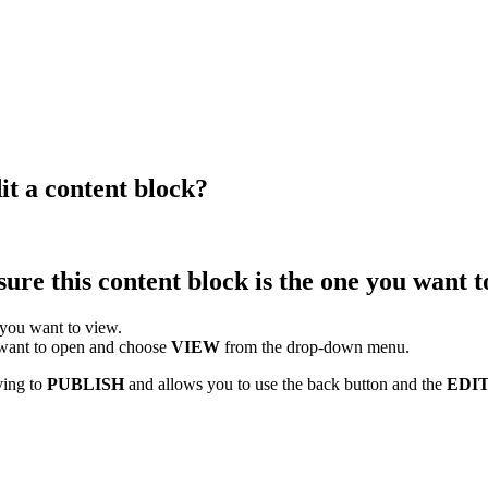
it a content block?
ure this content block is the one you want t
 you want to view.
u want to open and choose
VIEW
from the drop-down menu.
ving to
PUBLISH
and allows you to use the back button and the
EDI