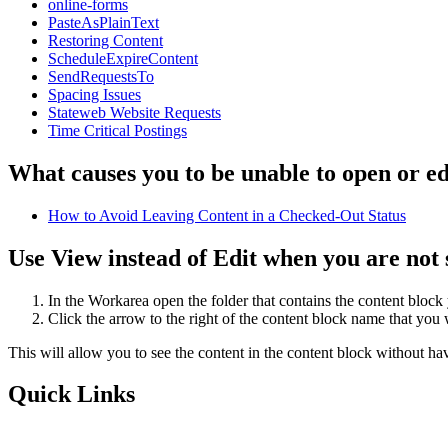
online-forms
PasteAsPlainText
Restoring Content
ScheduleExpireContent
SendRequestsTo
Spacing Issues
Stateweb Website Requests
Time Critical Postings
What causes you to be unable to open or ed
How to Avoid Leaving Content in a Checked-Out Status
Use View instead of Edit when you are not s
In the Workarea open the folder that contains the content block
Click the arrow to the right of the content block name that yo
This will allow you to see the content in the content block without ha
Quick Links