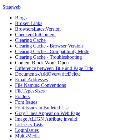
Stateweb
Blogs
Broken Links
BrowsersLatestVersion
CheckedOutContent
Clearing Cache
Clearing Cache - Browser Version
Clearing Cache - Compatibility Mode
Clearing Cache - Troubleshooting
Content Block Won't Open
Difference between Title and Page Title
Documents-AddOverwriteDelete
Email Addresses
File Naming Conventions
FileTypesSizes
Folders
Font Issues
Font Issues in Bulleted List
Gray Lines Appear on Web Page
Image ALIGN Attribute invalid
Listsesrv Lists
LoginIssues
Multi-Media