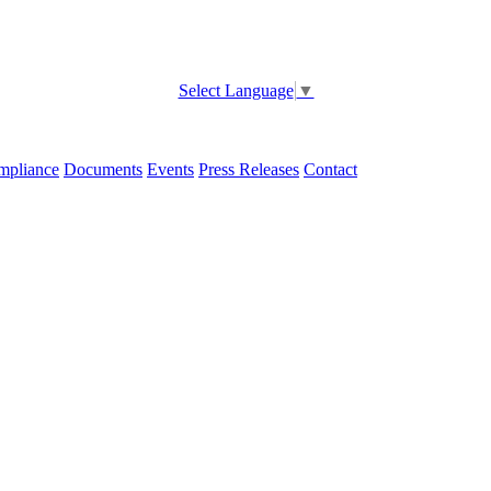
Select Language
▼
pliance
Documents
Events
Press Releases
Contact