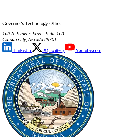
Governor's Technology Office
100 N. Stewart Street, Suite 100
Carson City, Nevada 89701
Linkedin
X(Twitter)
Youtube.com