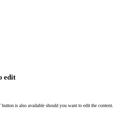
o edit
T
button is also available should you want to edit the content.