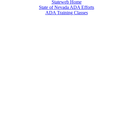
Stateweb Home
State of Nevada ADA Efforts
ADA Training Classes