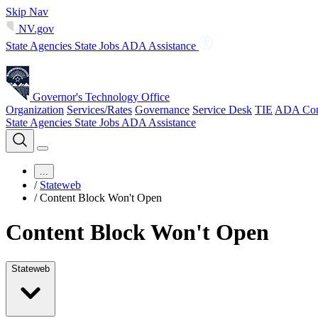
Skip Nav
NV.gov
State Agencies
State Jobs
ADA Assistance
Governor's Technology Office
Organization
Services/Rates
Governance
Service Desk
TIE
ADA Com
State Agencies
State Jobs
ADA Assistance
...
/
Stateweb
/
Content Block Won't Open
Content Block Won't Open
Stateweb