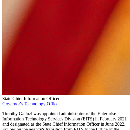
State Chief Information Officer
Governor's Technology Office
Timothy Galluzi was appointed administrator of the Enterprise
Information Technology Services Division (EITS) in February 2021
and designated as the State Chief Information Officer in June 2022.
Following the agency's transition from EITS to the Office of the