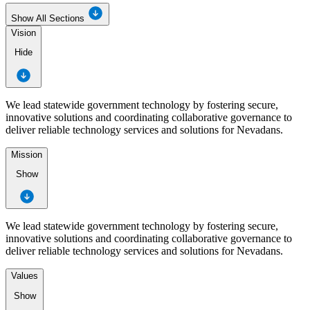
Show All Sections
Vision
Hide
We lead statewide government technology by fostering secure,
innovative solutions and coordinating collaborative governance to
deliver reliable technology services and solutions for Nevadans.
Mission
Show
We lead statewide government technology by fostering secure,
innovative solutions and coordinating collaborative governance to
deliver reliable technology services and solutions for Nevadans.
Values
Show