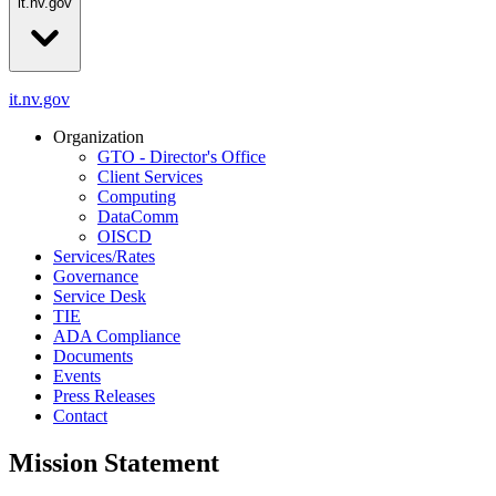
it.nv.gov
it.nv.gov
Organization
GTO - Director's Office
Client Services
Computing
DataComm
OISCD
Services/Rates
Governance
Service Desk
TIE
ADA Compliance
Documents
Events
Press Releases
Contact
Mission Statement