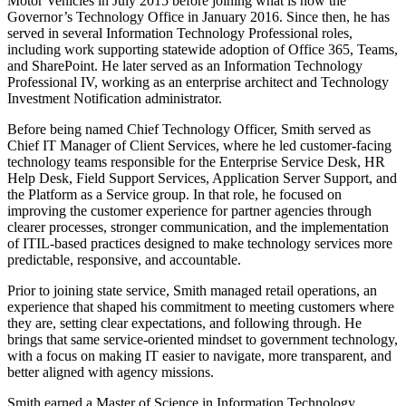
Motor Vehicles in July 2015 before joining what is now the
Governor’s Technology Office in January 2016. Since then, he has
served in several Information Technology Professional roles,
including work supporting statewide adoption of Office 365, Teams,
and SharePoint. He later served as an Information Technology
Professional IV, working as an enterprise architect and Technology
Investment Notification administrator.
Before being named Chief Technology Officer, Smith served as
Chief IT Manager of Client Services, where he led customer-facing
technology teams responsible for the Enterprise Service Desk, HR
Help Desk, Field Support Services, Application Server Support, and
the Platform as a Service group. In that role, he focused on
improving the customer experience for partner agencies through
clearer processes, stronger communication, and the implementation
of ITIL-based practices designed to make technology services more
predictable, responsive, and accountable.
Prior to joining state service, Smith managed retail operations, an
experience that shaped his commitment to meeting customers where
they are, setting clear expectations, and following through. He
brings that same service-oriented mindset to government technology,
with a focus on making IT easier to navigate, more transparent, and
better aligned with agency missions.
Smith earned a Master of Science in Information Technology