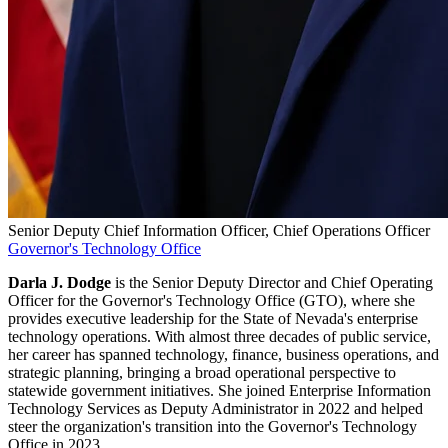
Senior Deputy Chief Information Officer, Chief Operations Officer
Governor's Technology Office
Darla J. Dodge
is the Senior Deputy Director and Chief Operating
Officer for the Governor's Technology Office (GTO), where she
provides executive leadership for the State of Nevada's enterprise
technology operations. With almost three decades of public service,
her career has spanned technology, finance, business operations, and
strategic planning, bringing a broad operational perspective to
statewide government initiatives. She joined Enterprise Information
Technology Services as Deputy Administrator in 2022 and helped
steer the organization's transition into the Governor's Technology
Office in 2023.