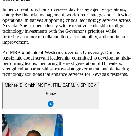
In her current role, Darla oversees day-to-day agency operations,
enterprise financial management, workforce strategy, and statewide
operational initiatives supporting critical technology services across
Nevada. She partners closely with executive leadership to align
technology investments with the Governor's priorities while
fostering a culture of collaboration, accountability, and continuous
improvement.
An MBA graduate of Western Governors University, Darla is
passionate about servant leadership, committed to developing high-
performing teams, mentoring the next generation of IT leaders,
strengthening partnerships across state government, and delivering
technology solutions that enhance services for Nevada's residents.
Michael D. Smith, MSITM, ITIL, CAPM, NISP, CCM
Show