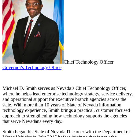
Chief Technology Officer
Governor's Technology Office
Michael D. Smith serves as Nevada’s Chief Technology Officer,
where he helps lead enterprise technology strategy, service delivery,
and operational support for executive branch agencies across the
state. With more than 10 years of State of Nevada information
technology experience, Smith brings a practical, customer-focused
approach to strengthening how technology supports the agencies
that serve Nevadans every day.
Smith began his State of Nevada IT career with the Department of