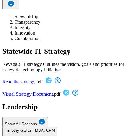
Stewardship
Transparency
Integrity
Innovation
Collaboration
Statewide IT Strategy
Nevada's IT strategy Outlines the vision, goals and priorities for
statewide technology initiatives.
Read the strategy
.pdf
Visual Strategy Document
.pdf
Leadership
Show All Sections
Timothy Galluzi, MBA, CPM