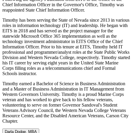
Chief Information Officer in the Governor's Office, Timothy was
reappointed State Chief Information Officer.
Timothy has been serving the State of Nevada since 2013 in various
roles in information technology (IT) and leadership. He began with
EITS in 2018 and has served as the project manager for the
statewide Microsoft Office 365 implementation as well as the
technology investment administrator in EITS Office of the Chief
Information Officer. Prior to his tenure at EITS, Timothy held IT
professional and programmer/analyst roles at the State Public Works
Division and Western Nevada College, respectively. Timothy started
his IT career by serving eight years in the United State Marine
Corps filling roles as a telecommunications chief and Formal
Schools instructor.
Timothy earned a Bachelor of Science in Business Administration
and a Master of Business Administration in IT Management from
Western Governors University. Timothy is a proud Marine Corps
veteran and has worked to give back to his fellow veterans,
volunteering to serve on former Governor Sandoval's Student
Veterans Advisory Council, the Western Nevada College Veterans
Resource Center, and the Disabled American Veterans, Carson City
Chapter.
Darla Dodge, MBA