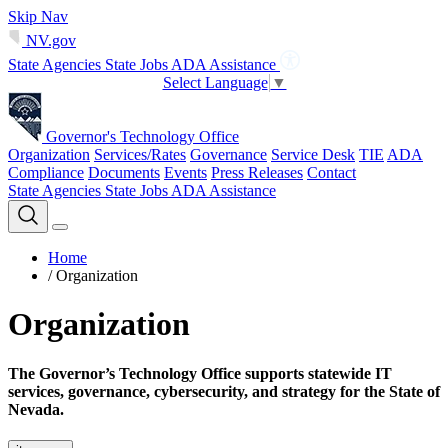
Skip Nav
NV.gov
State Agencies
State Jobs
ADA Assistance
Select Language
▼
Governor's Technology Office
Organization
Services/Rates
Governance
Service Desk
TIE
ADA
Compliance
Documents
Events
Press Releases
Contact
State Agencies
State Jobs
ADA Assistance
Home
/
Organization
Organization
The Governor’s Technology Office supports statewide IT
services, governance, cybersecurity, and strategy for the State of
Nevada.