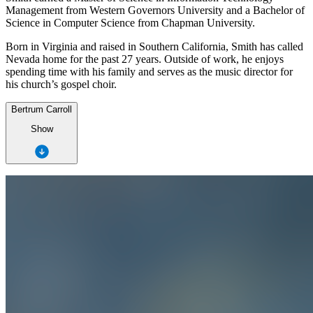
Management from Western Governors University and a Bachelor of
Science in Computer Science from Chapman University.
Born in Virginia and raised in Southern California, Smith has called
Nevada home for the past 27 years. Outside of work, he enjoys
spending time with his family and serves as the music director for
his church’s gospel choir.
Bertrum Carroll
Show