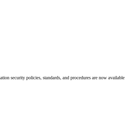
tion security policies, standards, and procedures are now available