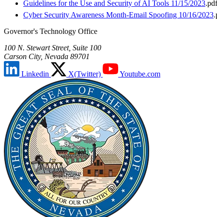
Guidelines for the Use and Security of AI Tools 11/15/2023
.pd
Cyber Security Awareness Month-Email Spoofing 10/16/2023
.
Governor's Technology Office
100 N. Stewart Street, Suite 100
Carson City, Nevada 89701
Linkedin
X(Twitter)
Youtube.com