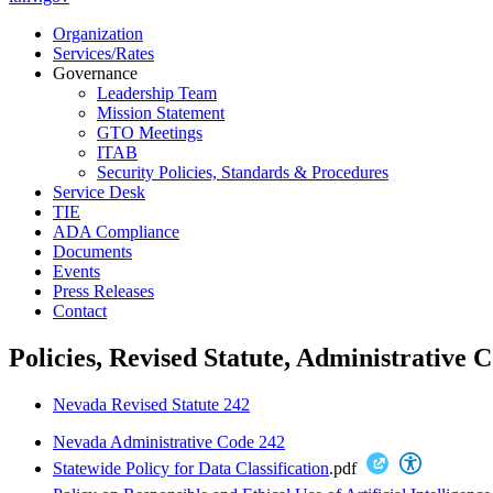
Organization
Services/Rates
Governance
Leadership Team
Mission Statement
GTO Meetings
ITAB
Security Policies, Standards & Procedures
Service Desk
TIE
ADA Compliance
Documents
Events
Press Releases
Contact
Policies, Revised Statute, Administrative 
Nevada Revised Statute 242
Nevada Administrative Code 242
Statewide Policy for Data Classification
.pdf