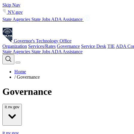
Skip Nav
NV.gov
State Agencies
State Jobs
ADA Assistance
Governor's Technology Office
Organization
Services/Rates
Governance
Service Desk
TIE
ADA Com
State Agencies
State Jobs
ADA Assistance
Home
/
Governance
Governance
it.nv.gov
it.nv.gov