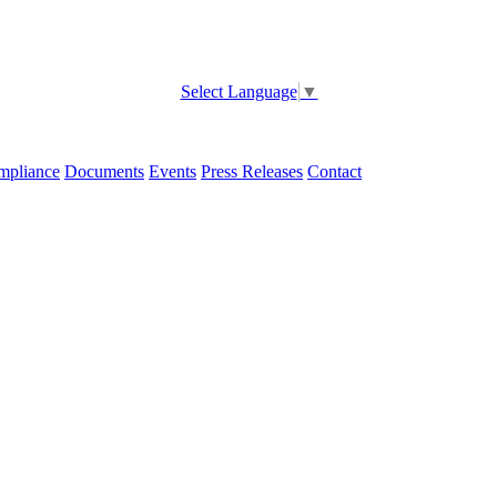
Select Language
▼
pliance
Documents
Events
Press Releases
Contact