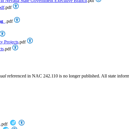
nce in Nevada State Government Executive Branch
.pdf
pdf
.pdf
ng
.pdf
y Projects
.pdf
ts
.pdf
nual
referenced in NAC 242.110 is no longer published. All state informa
4
.pdf