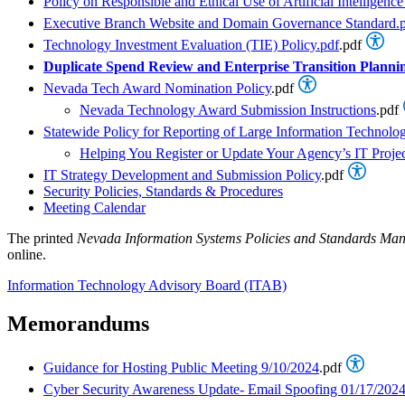
Policy on Responsible and Ethical Use of Artificial Intellige
Executive Branch Website and Domain Governance Standard.
Technology Investment Evaluation (TIE) Policy.pdf
.pdf
Duplicate Spend Review and Enterprise Transition Planni
Nevada Tech Award Nomination Policy
.pdf
Nevada Technology Award Submission Instructions
.pdf
Statewide Policy for Reporting of Large Information Technolog
Helping You Register or Update Your Agency’s IT Projec
IT Strategy Development and Submission Policy
.pdf
Security Policies, Standards & Procedures
Meeting Calendar
The printed
Nevada Information Systems Policies and Standards Ma
online.
Information Technology Advisory Board (ITAB)
Memorandums
Guidance for Hosting Public Meeting 9/10/2024
.pdf
Cyber Security Awareness Update- Email Spoofing 01/17/202