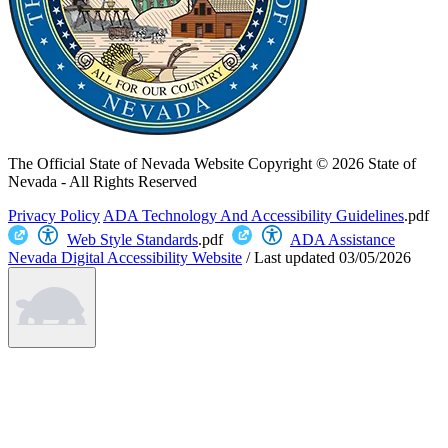
The Official State of Nevada Website
Copyright © 2026 State of
Nevada - All Rights Reserved
Privacy Policy
ADA Technology And Accessibility Guidelines
.pdf
Web Style Standards
.pdf
ADA Assistance
Nevada Digital Accessibility Website
/
Last updated
03/05/2026