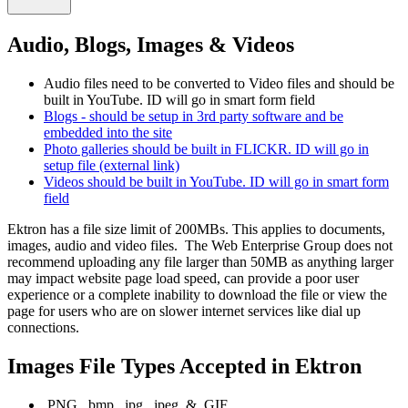
Audio, Blogs, Images & Videos
Audio files need to be converted to Video files and should be
built in YouTube. ID will go in smart form field
Blogs - should be setup in 3rd party software and be
embedded into the site
Photo galleries should be built in FLICKR. ID will go in
setup file (external link)
Videos should be built in YouTube. ID will go in smart form
field
Ektron has a file size limit of 200MBs. This applies to documents,
images, audio and video files. The Web Enterprise Group does not
recommend uploading any file larger than 50MB as anything larger
may impact website page load speed, can provide a poor user
experience or a complete inability to download the file or view the
page for users who are on slower internet services like dial up
connections.
Images File Types Accepted in Ektron
.PNG, .bmp, .jpg, .jpeg, & .GIF