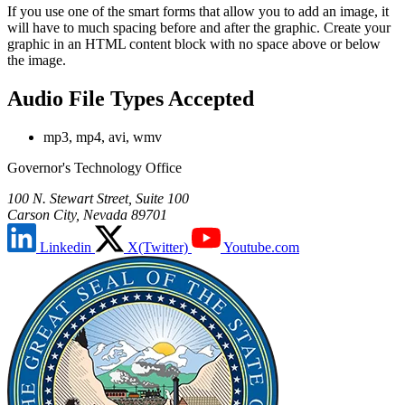
If you use one of the smart forms that allow you to add an image, it
will have to much spacing before and after the graphic. Create your
graphic in an HTML content block with no space above or below
the image.
Audio File Types Accepted
mp3, mp4, avi, wmv
Governor's Technology Office
100 N. Stewart Street, Suite 100
Carson City, Nevada 89701
Linkedin
X(Twitter)
Youtube.com