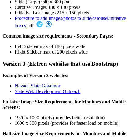
Slide (Large) 940 x 300 pixels
Carousel Images 130 x 130 pixels
Initiative Box images 215 x 150 pixels
Procedure to add images/photos to slide/carousel/initiative
boxes
.pdf
Common image size requirements - Secondary Pages:
Left Sidebar max of 180 pixels wide
Right Sidebar max of 200 pixels wide
Version 3 (Ektron websites that use Bootstrap)
Examples of Version 3 websites:
Nevada State Governor
State Web Development Outreach
Full-size Image Size Requirements for Monitors and Mobile
Screens:
1920 x 1000 pixels (provides better resolution)
1600 x 800 pixels (provides for faster load on mobile)
Half-size Image Size Requirements for Monitors and Mobile