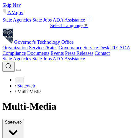
Skip Nav
NV.gov
State Agencies
State Jobs
ADA Assistance
Select Language
▼
Governor's Technology Office
Organization
Services/Rates
Governance
Service Desk
TIE
ADA
Compliance
Documents
Events
Press Releases
Contact
State Agencies
State Jobs
ADA Assistance
...
/
Stateweb
/
Multi-Media
Multi-Media
Stateweb