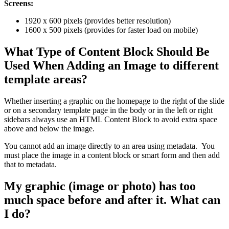
Screens:
1920 x 600 pixels (provides better resolution)
1600 x 500 pixels (provides for faster load on mobile)
What Type of Content Block Should Be
Used When Adding an Image to different
template areas?
Whether inserting a graphic on the homepage to the right of the slide
or on a secondary template page in the body or in the left or right
sidebars always use an HTML Content Block to avoid extra space
above and below the image.
You cannot add an image directly to an area using metadata. You
must place the image in a content block or smart form and then add
that to metadata.
My graphic (image or photo) has too
much space before and after it. What can
I do?