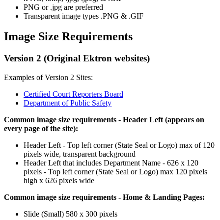
PNG or .jpg are preferred
Transparent image types .PNG & .GIF
Image Size Requirements
Version 2 (Original Ektron websites)
Examples of Version 2 Sites:
Certified Court Reporters Board
Department of Public Safety
Common image size requirements - Header Left (appears on
every page of the site):
Header Left - Top left corner (State Seal or Logo) max of 120
pixels wide, transparent background
Header Left that includes Department Name - 626 x 120
pixels - Top left corner (State Seal or Logo) max 120 pixels
high x 626 pixels wide
Common image size requirements - Home & Landing Pages:
Slide (Small) 580 x 300 pixels