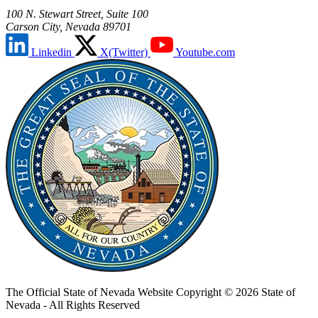
100 N. Stewart Street, Suite 100
Carson City, Nevada 89701
Linkedin
X(Twitter)
Youtube.com
The Official State of Nevada Website
Copyright © 2026 State of
Nevada - All Rights Reserved