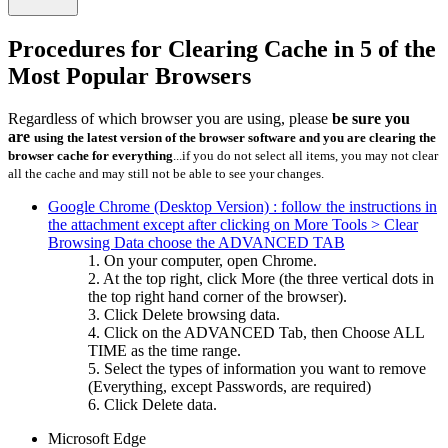
Procedures for Clearing Cache in 5 of the
Most Popular Browsers
Regardless of which browser you are using, please
be sure you
are
using the latest version of the browser software and
you are clearing the
browser cache for everything
...if you do not select all items, you may not clear
all the cache and may still not be able to see your changes.
Google Chrome (Desktop Version) : follow the instructions in
the attachment except after clicking on More Tools > Clear
Browsing Data choose the ADVANCED TAB
1. On your computer, open Chrome.
2. At the top right, click More (the three vertical dots in
the top right hand corner of the browser).
3. Click Delete browsing data.
4. Click on the ADVANCED Tab, then Choose ALL
TIME as the time range.
5. Select the types of information you want to remove
(Everything, except Passwords, are required)
6. Click Delete data.
Microsoft Edge