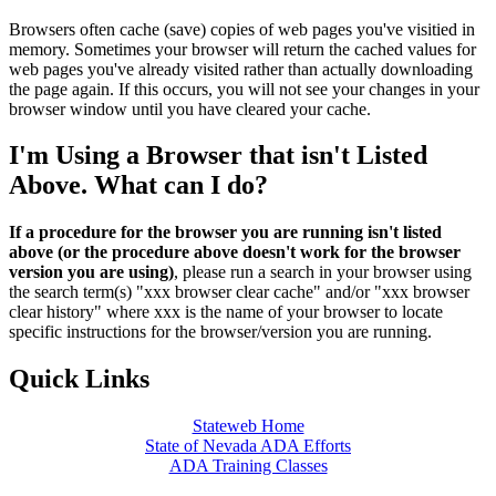
Browsers often cache (save) copies of web pages you've visitied in
memory. Sometimes your browser will return the cached values for
web pages you've already visited rather than actually downloading
the page again. If this occurs, you will not see your changes in your
browser window until you have cleared your cache.
I'm Using a Browser that isn't Listed
Above. What can I do?
If a procedure for the browser you are running isn't listed
above (or the procedure above doesn't work for the browser
version you are using)
, please run a search in your browser using
the search term(s) "xxx browser clear cache" and/or "xxx browser
clear history" where xxx is the name of your browser to locate
specific instructions for the browser/version you are running.
Quick Links
Stateweb Home
State of Nevada ADA Efforts
ADA Training Classes