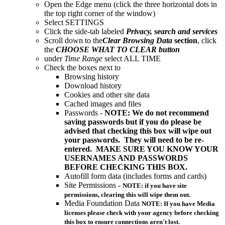
Open the Edge menu (click the three horizontal dots in
the top right corner of the window)
Select SETTINGS
Click the side-tab labeled
Privacy, search and services
Scroll down to the
Clear Browsing Data
section
, click
the
CHOOSE WHAT TO CLEAR button
under
Time Range
select ALL TIME
Check the boxes next to
Browsing history
Download history
Cookies and other site data
Cached images and files
Passwords -
NOTE: We do not recommend
saving passwords but if you do please be
advised that checking this box will wipe out
your passwords. They will need to be re-
entered. MAKE SURE YOU KNOW YOUR
USERNAMES AND PASSWORDS
BEFORE CHECKING THIS BOX.
Autofill form data (includes forms and cards)
Site Permissions -
NOTE: if you have site
permissions, clearing this will wipe them out.
Media Foundation Data
NOTE: If you have Media
licenses please check with your agency before checking
this box to ensure connections aren't lost.