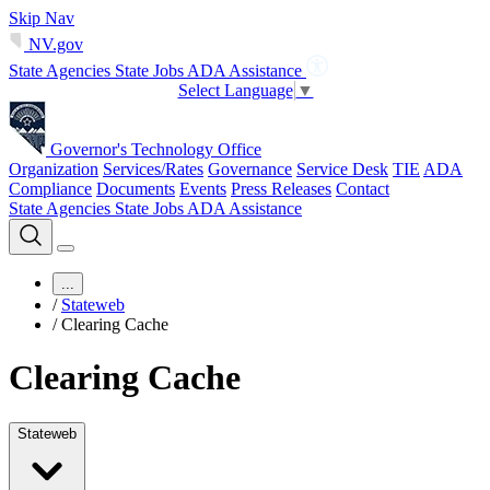
Skip Nav
NV.gov
State Agencies
State Jobs
ADA Assistance
Select Language
▼
Governor's Technology Office
Organization
Services/Rates
Governance
Service Desk
TIE
ADA
Compliance
Documents
Events
Press Releases
Contact
State Agencies
State Jobs
ADA Assistance
...
/
Stateweb
/
Clearing Cache
Clearing Cache
Stateweb