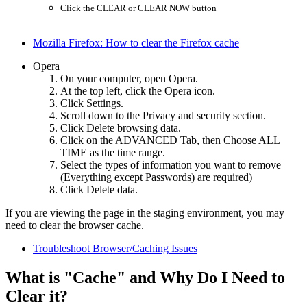
Click the CLEAR or CLEAR NOW button
Mozilla Firefox: How to clear the Firefox cache
Opera
On your computer, open Opera.
At the top left, click the Opera icon.
Click Settings.
Scroll down to the Privacy and security section.
Click Delete browsing data.
Click on the ADVANCED Tab, then Choose ALL
TIME as the time range.
Select the types of information you want to remove
(Everything except Passwords) are required)
Click Delete data.
If you are viewing the page in the staging environment, you may
need to clear the browser cache.
Troubleshoot Browser/Caching Issues
What is "Cache" and Why Do I Need to
Clear it?