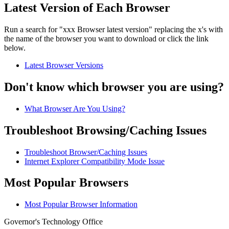
Latest Version of Each Browser
Run a search for "xxx Browser latest version" replacing the x's with
the name of the browser you want to download or click the link
below.
Latest Browser Versions
Don't know which browser you are using?
What Browser Are You Using?
Troubleshoot Browsing/Caching Issues
Troubleshoot Browser/Caching Issues
Internet Explorer Compatibility Mode Issue
Most Popular Browsers
Most Popular Browser Information
Governor's Technology Office