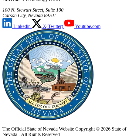
100 N. Stewart Street, Suite 100
Carson City, Nevada 89701
Linkedin
X(Twitter)
Youtube.com
The Official State of Nevada Website
Copyright © 2026 State of
Nevada - All Rights Reserved