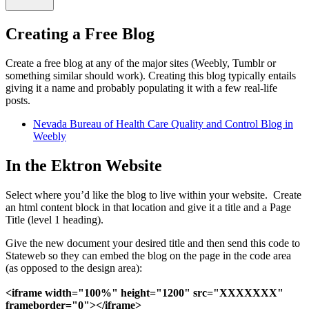
Creating a Free Blog
Create a free blog at any of the major sites (Weebly, Tumblr or
something similar should work). Creating this blog typically entails
giving it a name and probably populating it with a few real-life
posts.
Nevada Bureau of Health Care Quality and Control Blog in
Weebly
In the Ektron Website
Select where you’d like the blog to live within your website. Create
an html content block in that location and give it a title and a Page
Title (level 1 heading).
Give the new document your desired title and then send this code to
Stateweb so they can embed the blog on the page in the code area
(as opposed to the design area):
<iframe width="100%" height="1200" src="XXXXXXX"
frameborder="0"></iframe>