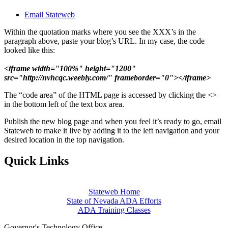
Email Stateweb
Within the quotation marks where you see the XXX’s in the
paragraph above, paste your blog’s URL. In my case, the code
looked like this:
<iframe width="100%" height="1200"
src="http://nvhcqc.weebly.com/" frameborder="0"></iframe>
The “code area” of the HTML page is accessed by clicking the <>
in the bottom left of the text box area.
Publish the new blog page and when you feel it’s ready to go, email
Stateweb to make it live by adding it to the left navigation and your
desired location in the top navigation.
Quick Links
Stateweb Home
State of Nevada ADA Efforts
ADA Training Classes
Governor's Technology Office