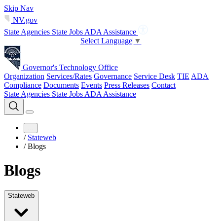
Skip Nav
NV.gov
State Agencies
State Jobs
ADA Assistance
Select Language
▼
Governor's Technology Office
Organization
Services/Rates
Governance
Service Desk
TIE
ADA
Compliance
Documents
Events
Press Releases
Contact
State Agencies
State Jobs
ADA Assistance
...
/
Stateweb
/
Blogs
Blogs
Stateweb