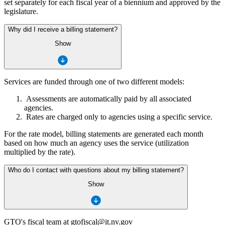
set separately for each fiscal year of a biennium and approved by the
legislature.
Why did I receive a billing statement?
Show
Services are funded through one of two different models:
Assessments are automatically paid by all associated
agencies.
Rates are charged only to agencies using a specific service.
For the rate model, billing statements are generated each month
based on how much an agency uses the service (utilization
multiplied by the rate).
Who do I contact with questions about my billing statement?
Show
GTO's fiscal team at gtofiscal@it.nv.gov