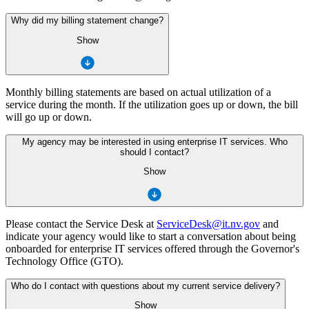
Why did my billing statement change?
Show
Monthly billing statements are based on actual utilization of a
service during the month. If the utilization goes up or down, the bill
will go up or down.
My agency may be interested in using enterprise IT services. Who
should I contact?
Show
Please contact the Service Desk at
ServiceDesk@it.nv.gov
and
indicate your agency would like to start a conversation about being
onboarded for enterprise IT services offered through the Governor's
Technology Office (GTO).
Who do I contact with questions about my current service delivery?
Show