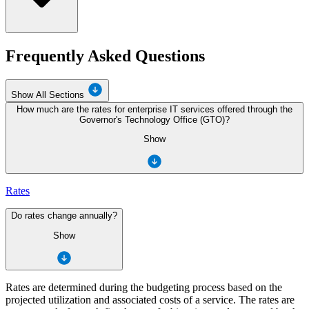
Frequently Asked Questions
Show All Sections
How much are the rates for enterprise IT services offered through the
Governor's Technology Office (GTO)?
Show
Rates
Do rates change annually?
Show
Rates are determined during the budgeting process based on the
projected utilization and associated costs of a service. The rates are