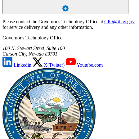
Please contact the Governor's Technology Office at
CIO@it.nv.gov
for service delivery and any other information.
Governor's Technology Office
100 N. Stewart Street, Suite 100
Carson City, Nevada 89701
Linkedin
X(Twitter)
Youtube.com