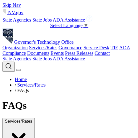
Skip Nav
NV.gov
State Agencies
State Jobs
ADA Assistance
Select Language
▼
Governor's Technology Office
Organization
Services/Rates
Governance
Service Desk
TIE
ADA
Compliance
Documents
Events
Press Releases
Contact
State Agencies
State Jobs
ADA Assistance
Home
/
Services/Rates
/
FAQs
FAQs
Services/Rates