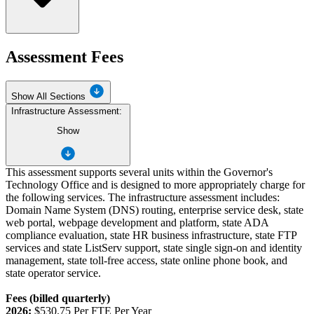
Assessment Fees
Show All Sections
Infrastructure Assessment:
Show
This assessment supports several units within the Governor's
Technology Office and is designed to more appropriately charge for
the following services. The infrastructure assessment includes:
Domain Name System (DNS) routing, enterprise service desk, state
web portal, webpage development and platform, state ADA
compliance evaluation, state HR business infrastructure, state FTP
services and state ListServ support, state single sign-on and identity
management, state toll-free access, state online phone book, and
state operator service.
Fees (billed quarterly)
2026:
$530.75 Per FTE Per Year