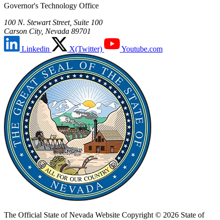
Governor's Technology Office
100 N. Stewart Street, Suite 100
Carson City, Nevada 89701
Linkedin
X(Twitter)
Youtube.com
The Official State of Nevada Website
Copyright © 2026 State of