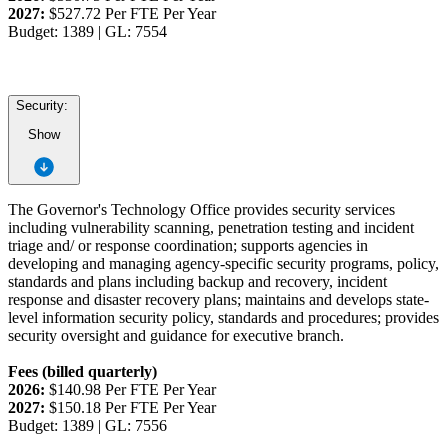
2027:
$527.72 Per FTE Per Year
Budget: 1389 | GL: 7554
Security:
Show
The Governor's Technology Office provides security services
including vulnerability scanning, penetration testing and incident
triage and/ or response coordination; supports agencies in
developing and managing agency-specific security programs, policy,
standards and plans including backup and recovery, incident
response and disaster recovery plans; maintains and develops state-
level information security policy, standards and procedures; provides
security oversight and guidance for executive branch.
Fees (billed quarterly)
2026:
$140.98 Per FTE Per Year
2027:
$150.18 Per FTE Per Year
Budget: 1389 | GL: 7556