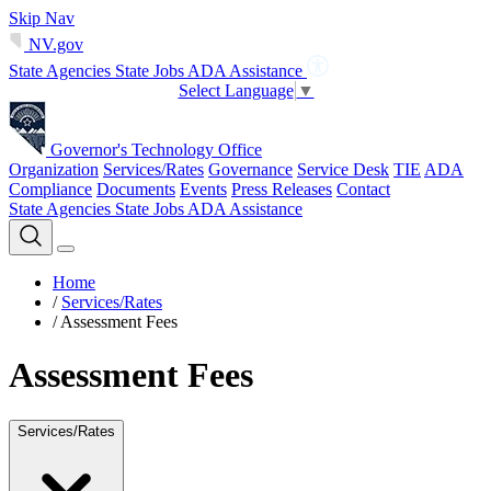
Skip Nav
NV.gov
State Agencies
State Jobs
ADA Assistance
Select Language
▼
Governor's Technology Office
Organization
Services/Rates
Governance
Service Desk
TIE
ADA
Compliance
Documents
Events
Press Releases
Contact
State Agencies
State Jobs
ADA Assistance
Home
/
Services/Rates
/
Assessment Fees
Assessment Fees
Services/Rates