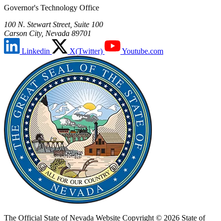
Governor's Technology Office
100 N. Stewart Street, Suite 100
Carson City, Nevada 89701
Linkedin
X(Twitter)
Youtube.com
The Official State of Nevada Website
Copyright © 2026 State of