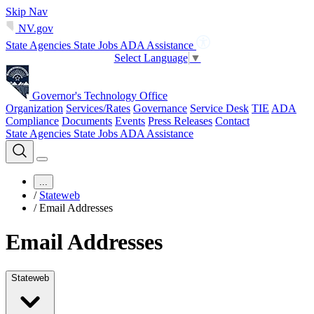
Skip Nav
NV.gov
State Agencies
State Jobs
ADA Assistance
Select Language
▼
Governor's Technology Office
Organization
Services/Rates
Governance
Service Desk
TIE
ADA
Compliance
Documents
Events
Press Releases
Contact
State Agencies
State Jobs
ADA Assistance
...
/
Stateweb
/
Email Addresses
Email Addresses
Stateweb