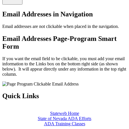
Email Addresses in Navigation
Email addresses are not clickable when placed in the navigation.
Email Addresses Page-Program Smart
Form
If you want the email field to be clickable, you must add your email
information to the Links box on the bottom right side (as shown
below). It will appear directly under any information in the top right
column.
Quick Links
Stateweb Home
State of Nevada ADA Efforts
ADA Training Classes