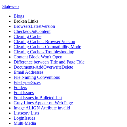
Stateweb
Blogs
Broken Links
BrowsersLatestVersion
CheckedOutContent
Clearing Cache
Clearing Cache - Browser Version
Clearing Cache - Compatibility Mode
Clearing Cache - Troubleshooting
Content Block Won't Open
Difference between Title and Page Title
Documents-AddOverwriteDelete
Email Addresses
File Naming Conventions
FileTypesSizes
Folders
Font Issues
Font Issues in Bulleted List
Gray Lines Appear on Web Page
Image ALIGN Attribute invalid
Listsesrv Lists
LoginIssues
Multi-Media