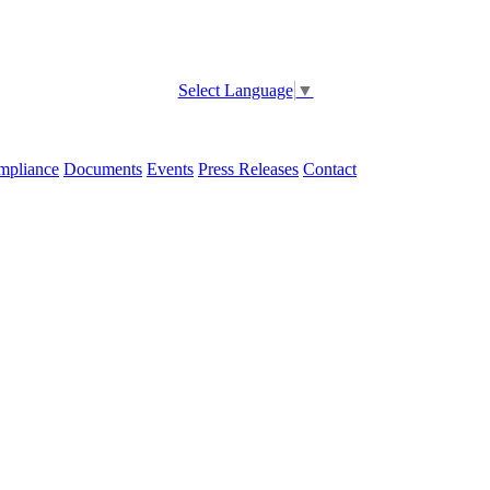
Select Language
▼
pliance
Documents
Events
Press Releases
Contact