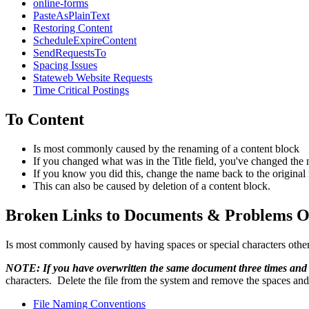
online-forms
PasteAsPlainText
Restoring Content
ScheduleExpireContent
SendRequestsTo
Spacing Issues
Stateweb Website Requests
Time Critical Postings
To Content
Is most commonly caused by the renaming of a content block
If you changed what was in the Title field, you've changed the 
If you know you did this, change the name back to the original n
This can also be caused by deletion of a content block.
Broken Links to Documents & Problems O
Is most commonly caused by having spaces or special characters other 
NOTE: If you have overwritten the same document three times and 
characters. Delete the file from the system and remove the spaces and
File Naming Conventions