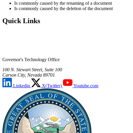
Is commonly caused by the renaming of a document
Is commonly caused by the deletion of the document
Quick Links
Governor's Technology Office
100 N. Stewart Street, Suite 100
Carson City, Nevada 89701
Linkedin
X(Twitter)
Youtube.com