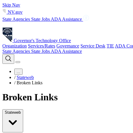
Skip Nav
NV.gov
State Agencies
State Jobs
ADA Assistance
Governor's Technology Office
Organization
Services/Rates
Governance
Service Desk
TIE
ADA Com
State Agencies
State Jobs
ADA Assistance
...
/
Stateweb
/
Broken Links
Broken Links
Stateweb