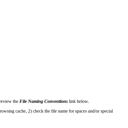
 review the
File Naming Conventions
link below.
rowsing cache, 2) check the file name for spaces and/or special