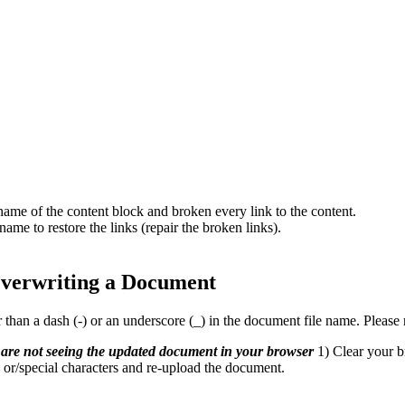
name of the content block and broken every link to the content.
ame to restore the links (repair the broken links).
verwriting a Document
than a dash (-) or an underscore (_) in the document file name. Please
are not seeing the updated document in your browser
1) Clear your b
 or/special characters and re-upload the document.