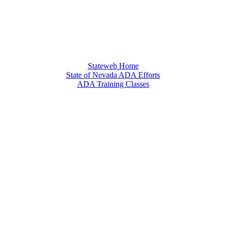
Stateweb Home
State of Nevada ADA Efforts
ADA Training Classes