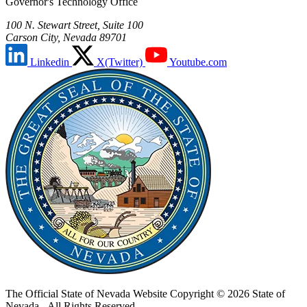
Governor's Technology Office
100 N. Stewart Street, Suite 100
Carson City, Nevada 89701
Linkedin
X(Twitter)
Youtube.com
The Official State of Nevada Website
Copyright © 2026 State of
Nevada - All Rights Reserved