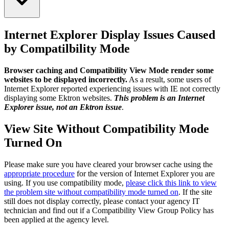
Internet Explorer Display Issues Caused
by Compatilbility Mode
Browser caching and Compatibility View Mode render some
websites to be displayed incorrectly.
As a result, some users of
Internet Explorer reported experiencing issues with IE not correctly
displaying some Ektron websites.
This problem is an Internet
Explorer issue, not an Ektron issue
.
View Site Without Compatibility Mode
Turned On
Please make sure you have cleared your browser cache using the
appropriate procedure
for the version of Internet Explorer you are
using. If you use compatibility mode,
please click this link to view
the problem site without compatibility mode turned on
. If the site
still does not display correctly, please contact your agency IT
technician and find out if a Compatibility View Group Policy has
been applied at the agency level.