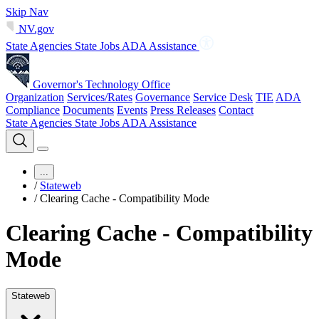
Skip Nav
NV.gov
State Agencies
State Jobs
ADA Assistance
Governor's Technology Office
Organization
Services/Rates
Governance
Service Desk
TIE
ADA
Compliance
Documents
Events
Press Releases
Contact
State Agencies
State Jobs
ADA Assistance
...
/
Stateweb
/
Clearing Cache - Compatibility Mode
Clearing Cache - Compatibility
Mode
Stateweb