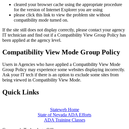
cleared your browser cache using the appropriate procedure
for the version of Internet Explorer you are using
please click this link to view the problem site without
compatibility mode turned on.
If the site still does not display correctly, please contact your agency
IT technician and find out if a Compatibility View Group Policy has
been applied at the agency level.
Compatibility View Mode Group Policy
Users in Agencies who have applied a Compatibility View Mode
Group Policy may experience some websites displaying incorrectly.
Ask your IT tech if there is an option to exclude some sites from
being viewed in Compatibility View Mode.
Quick Links
Stateweb Home
State of Nevada ADA Efforts
ADA Training Classes