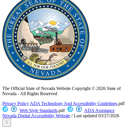
The Official State of Nevada Website
Copyright © 2026 State of
Nevada - All Rights Reserved
Privacy Policy
ADA Technology And Accessibility Guidelines
.pdf
Web Style Standards
.pdf
ADA Assistance
Nevada Digital Accessibility Website
/
Last updated
03/27/2026