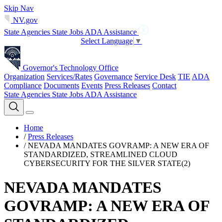
Skip Nav
NV.gov
State Agencies
State Jobs
ADA Assistance
Select Language
▼
Governor's Technology Office
Organization
Services/Rates
Governance
Service Desk
TIE
ADA
Compliance
Documents
Events
Press Releases
Contact
State Agencies
State Jobs
ADA Assistance
Home
/
Press Releases
/
NEVADA MANDATES GOVRAMP: A NEW ERA OF
STANDARDIZED, STREAMLINED CLOUD
CYBERSECURITY FOR THE SILVER STATE(2)
NEVADA MANDATES
GOVRAMP: A NEW ERA OF