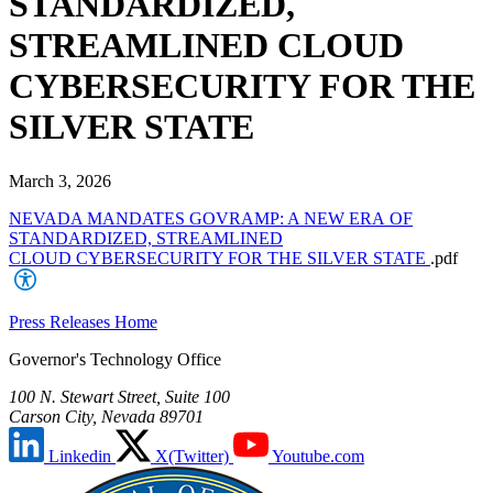
STANDARDIZED,
STREAMLINED CLOUD
CYBERSECURITY FOR THE
SILVER STATE
March 3, 2026
NEVADA MANDATES GOVRAMP: A NEW ERA OF
STANDARDIZED, STREAMLINED
CLOUD CYBERSECURITY FOR THE SILVER STATE
.pdf
Press Releases Home
Governor's Technology Office
100 N. Stewart Street, Suite 100
Carson City, Nevada 89701
Linkedin
X(Twitter)
Youtube.com