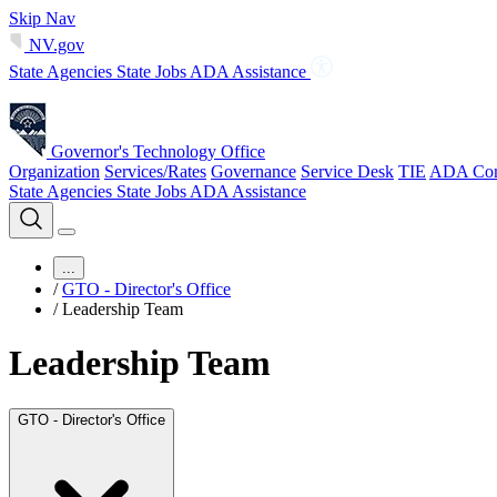
Skip Nav
NV.gov
State Agencies
State Jobs
ADA Assistance
Governor's Technology Office
Organization
Services/Rates
Governance
Service Desk
TIE
ADA Com
State Agencies
State Jobs
ADA Assistance
...
/
GTO - Director's Office
/
Leadership Team
Leadership Team
GTO - Director's Office