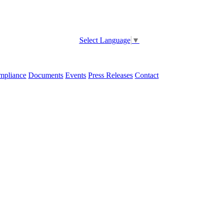
Select Language
▼
pliance
Documents
Events
Press Releases
Contact