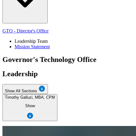
GTO - Director's Office
Leadership Team
Mission Statement
Governor's Technology Office
Leadership
Show All Sections
Timothy Galluzi, MBA, CPM
Show